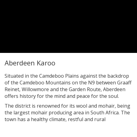
Aberdeen Karoo
Situated in the Camdeboo Plains against the backdrop
of the Camdeboo Mountains on the N9 between Graaff