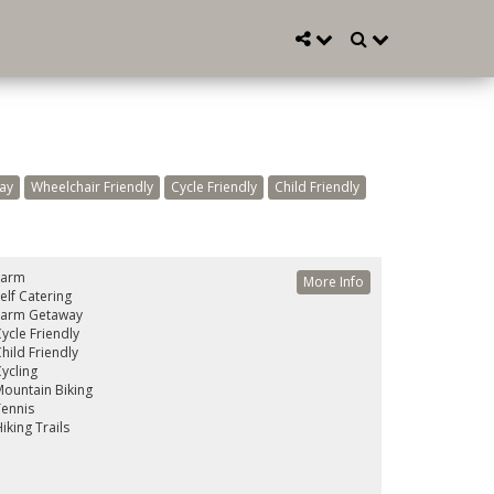
ay
Wheelchair Friendly
Cycle Friendly
Child Friendly
Farm
More Info
elf Catering
Farm Getaway
ycle Friendly
hild Friendly
ycling
ountain Biking
ennis
iking Trails