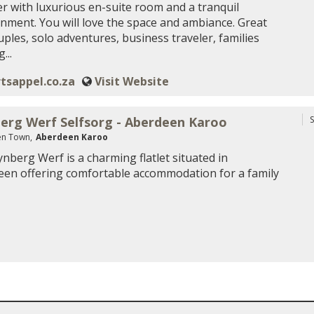
er with luxurious en-suite room and a tranquil
nment. You will love the space and ambiance. Great
uples, solo adventures, business traveler, families
...
tsappel.co.za
Visit Website
erg Werf Selfsorg - Aberdeen Karoo
S
n Town,
Aberdeen Karoo
nberg Werf is a charming flatlet situated in
en offering comfortable accommodation for a family