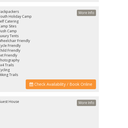
Backpackers
More Info
Youth Holiday Camp
elf Catering
amp Sites
Bush Camp
uxury Tents
heelchair Friendly
ycle Friendly
hild Friendly
et Friendly
Photography
x4 Trails
ycling
iking Trails
Check Availability / Book Online
Guest House
More Info