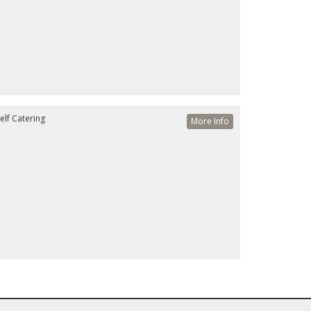
elf Catering
More Info