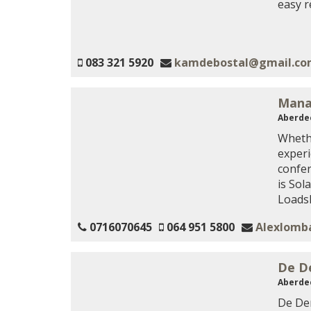
easy 
083 321 5920
kamdebostal@gmail.c
Mana
Aberde
Whethe
experi
confe
is Sol
Loads
0716070645
064 951 5800
Alexlomb
De D
Aberde
De Den