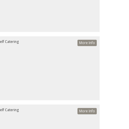
elf Catering
More Info
elf Catering
More Info