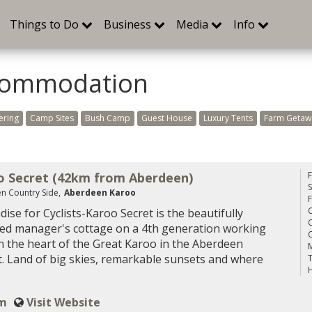
Things to Do
Business
Media
Info
commodation
ering
Camp Sites
Bush Camp
Guest House
Luxury Tents
Farm Getaw
o Secret (42km from Aberdeen)
S
n Country Side,
Aberdeen Karoo
C
dise for Cyclists-Karoo Secret is the beautifully
C
ed manager's cottage on a 4th generation working
C
n the heart of the Great Karoo in the Aberdeen
M
ct. Land of big skies, remarkable sunsets and where
T
H
om
Visit Website