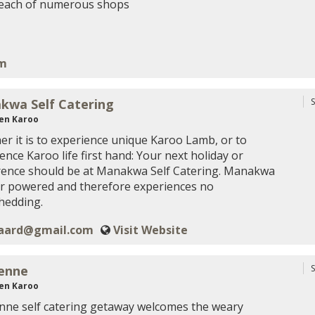
reach of numerous shops
om
kwa Self Catering
S
en Karoo
r it is to experience unique Karoo Lamb, or to
ence Karoo life first hand: Your next holiday or
rence should be at Manakwa Self Catering. Manakwa
ar powered and therefore experiences no
hedding.
aard@gmail.com
Visit Website
enne
S
en Karoo
ne self catering getaway welcomes the weary