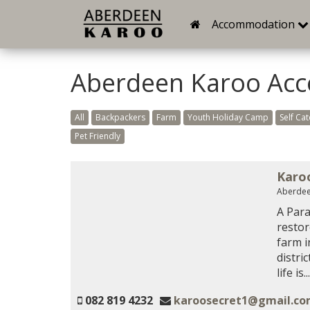
Accommodation
Aberdeen Karoo Ac
All
Backpackers
Farm
Youth Holiday Camp
Self Cat
Pet Friendly
Karo
Aberdee
A Para
restor
farm i
distri
life is...
082 819 4232
karoosecret1@gmail.c