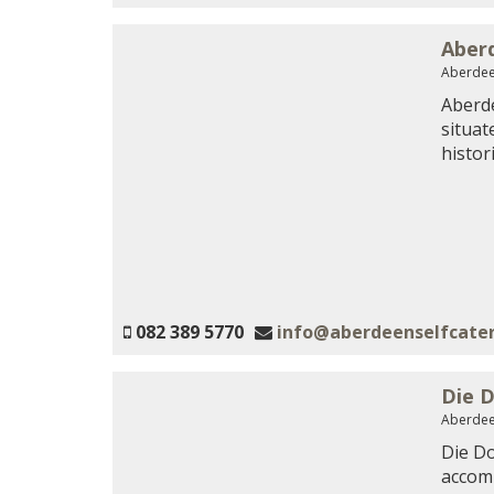
Aberd
Aberdee
Aberde
situat
histor
082 389 5770
info@aberdeenselfcater
Die D
Aberdee
Die Do
accomm