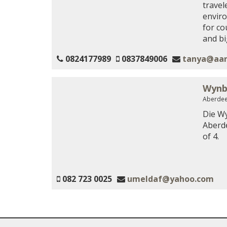
travel
enviro
for co
and big
0824177989
0837849006
tanya@aar
Wynb
Aberdee
Die Wy
Aberde
of 4.
082 723 0025
umeldaf@yahoo.com