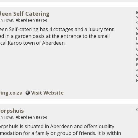
een Self Catering
n Town,
Aberdeen Karoo
S
C
en Self-catering has 4 cottages and a luxury tent
ed in a garden oasis at the entrance to the small
L
ical Karoo town of Aberdeen.
W
C
C
P
4
C
H
ing.co.za
Visit Website
orpshuis
n Town,
Aberdeen Karoo
rpshuis is situated in Aberdeen and offers quality
odation for a family or group of friends. It is within